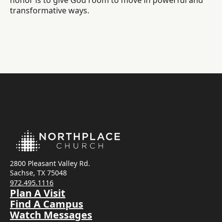
honor is to give God room to move in powerful and
transformative ways.
2800 Pleasant Valley Rd.
Sachse, TX 75048
972.495.1116
Plan A Visit
Find A Campus
Watch Messages