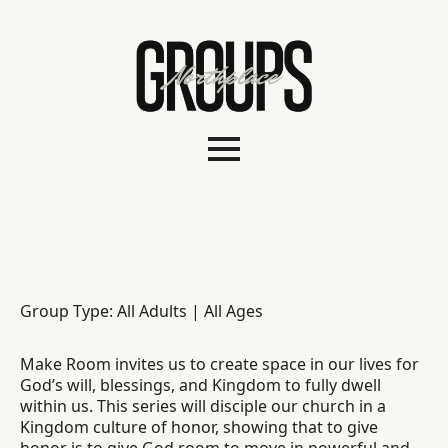
Group Type: All Adults | All Ages
Make Room invites us to create space in our lives for
God’s will, blessings, and Kingdom to fully dwell
within us. This series will disciple our church in a
Kingdom culture of honor, showing that to give