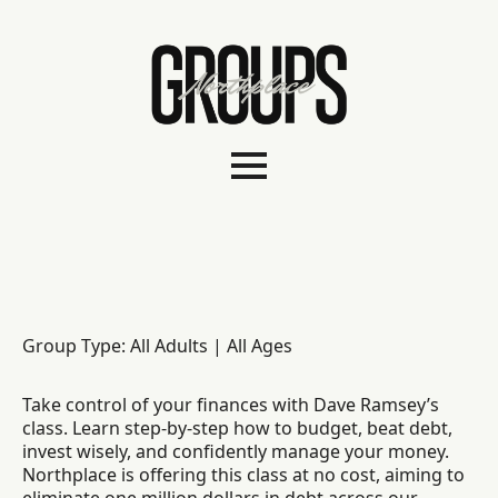
Group Type: All Adults | All Ages
Take control of your finances with Dave Ramsey’s
class. Learn step-by-step how to budget, beat debt,
invest wisely, and confidently manage your money.
Northplace is offering this class at no cost, aiming to