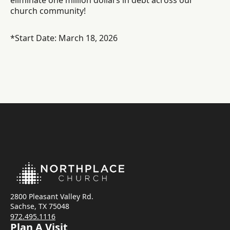
eliminate one million dollars in debt across our
church community!
*Start Date: March 18, 2026
2800 Pleasant Valley Rd.
Sachse, TX 75048
972.495.1116
Plan A Visit