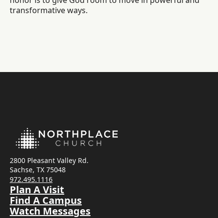
honor is to give God room to move in powerful and
transformative ways.
2800 Pleasant Valley Rd.
Sachse, TX 75048
972.495.1116
Plan A Visit
Find A Campus
Watch Messages