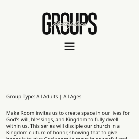
Group Type: All Adults | All Ages
Make Room invites us to create space in our lives for
God’s will, blessings, and Kingdom to fully dwell
within us. This series will disciple our church in a
Kingdom culture of honor, showing that to give