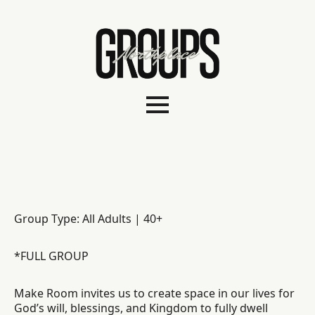
Group Type: All Adults | 40+
*FULL GROUP
Make Room invites us to create space in our lives for
God’s will, blessings, and Kingdom to fully dwell