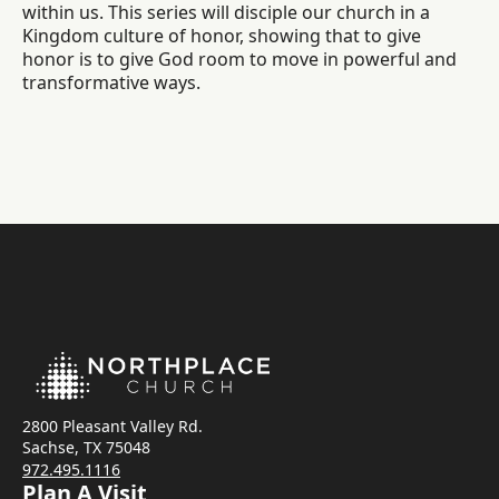
within us. This series will disciple our church in a
Kingdom culture of honor, showing that to give
honor is to give God room to move in powerful and
transformative ways.
2800 Pleasant Valley Rd.
Sachse, TX 75048
972.495.1116
Plan A Visit