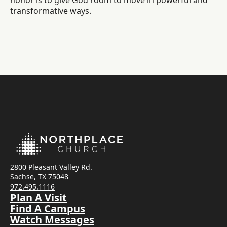
honor is to give God room to move in powerful and
transformative ways.
2800 Pleasant Valley Rd.
Sachse, TX 75048
972.495.1116
Plan A Visit
Find A Campus
Watch Messages