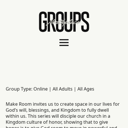
Group Type: Online | All Adults | All Ages
Make Room invites us to create space in our lives for
God’s will, blessings, and Kingdom to fully dwell
within us. This series will disciple our church in a
Kingdom culture of honor, showing that to give