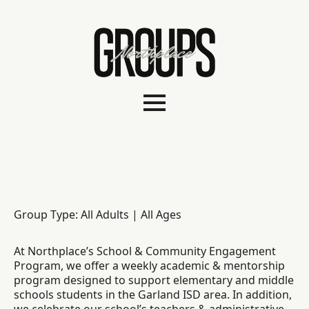
Group Type: All Adults | All Ages
At Northplace’s School & Community Engagement
Program, we offer a weekly academic & mentorship
program designed to support elementary and middle
schools students in the Garland ISD area. In addition,