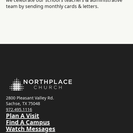
we celebrate our school’s teachers & administrative
team by sending monthly cards & letters.
2800 Pleasant Valley Rd.
Sachse, TX 75048
972.495.1116
Plan A Visit
Find A Campus
Watch Messages