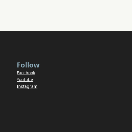
Follow
Facebook
Youtube
Instagram