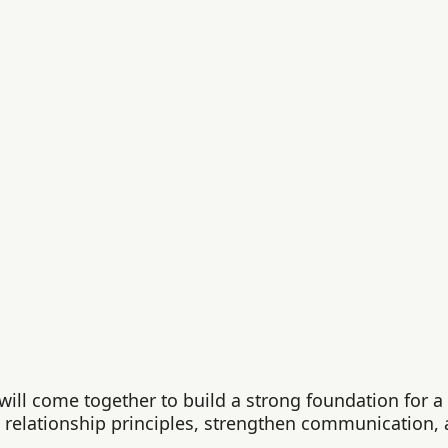
ll come together to build a strong foundation for a l
y relationship principles, strengthen communication, 