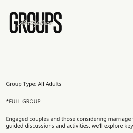
Group Type: All Adults
*FULL GROUP
Engaged couples and those considering marriage wi
guided discussions and activities, we’ll explore ke