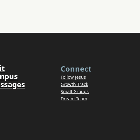
it
Connect
ampus
Follow Jesus
ssages
Growth Track
Small Groups
Dream Team