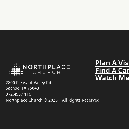
Plan A Vis
Find A C
Watch Me
2800 Pleasant Valley Rd.
Sachse, TX 75048
972.495.1116
Northplace Church © 2025 | All Rights Reserved.