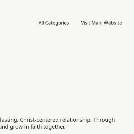
All Categories
Visit Main Website
asting, Christ-centered relationship. Through
and grow in faith together.