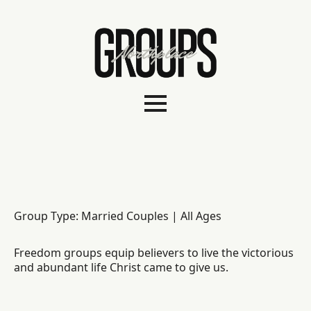
Group Type: Married Couples | All Ages
Freedom groups equip believers to live the victorious
and abundant life Christ came to give us.