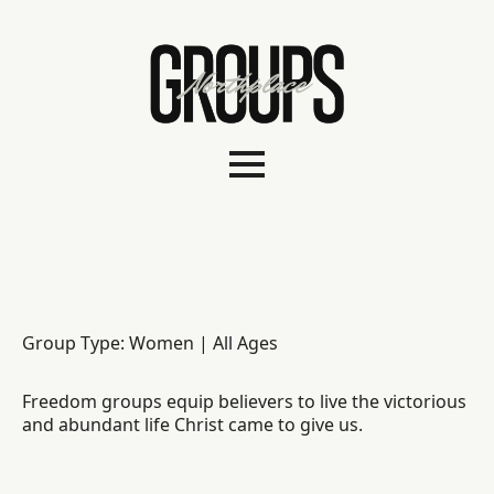
Group Type: Women | All Ages
Freedom groups equip believers to live the victorious
and abundant life Christ came to give us.