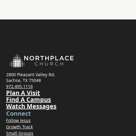
2800 Pleasant Valley Rd.
Sachse, TX 75048
972.495.1116
Plan A Visit
Find A Campus
Watch Messages
Connect
Follow Jesus
Growth Track
Small Groups