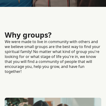
Why groups?
We were made to live in community with others and
we believe small groups are the best way to find your
spiritual family! No matter what kind of group you're
looking for or what stage of life you're in, we know
that you will find a community of people that will
encourage you, help you grow, and have fun
together!