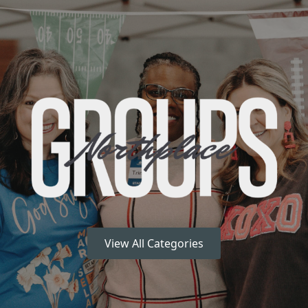
View All Categories