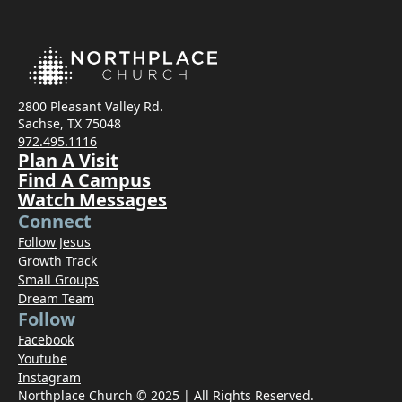
2800 Pleasant Valley Rd.
Sachse, TX 75048
972.495.1116
Plan A Visit
Find A Campus
Watch Messages
Connect
Follow Jesus
Growth Track
Small Groups
Dream Team
Follow
Facebook
Youtube
Instagram
Northplace Church © 2025 | All Rights Reserved.