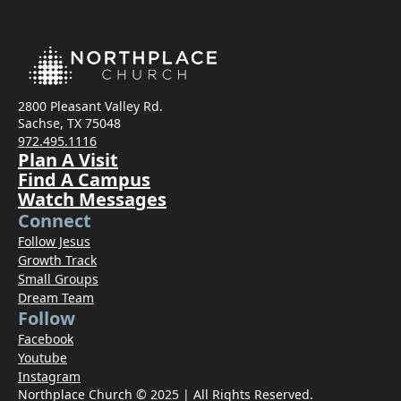
2800 Pleasant Valley Rd.
Sachse, TX 75048
972.495.1116
Plan A Visit
Find A Campus
Watch Messages
Connect
Follow Jesus
Growth Track
Small Groups
Dream Team
Follow
Facebook
Youtube
Instagram
Northplace Church © 2025 | All Rights Reserved.