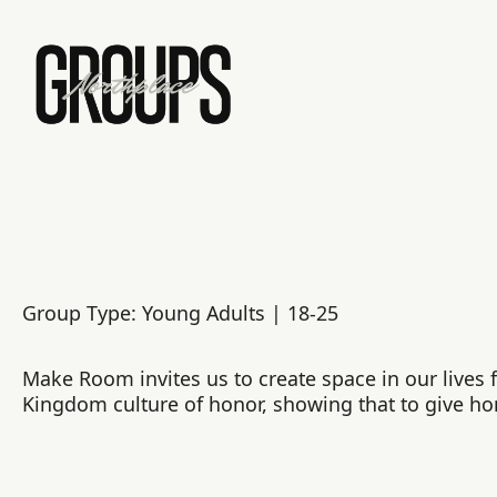
Group Type: Young Adults | 18-25
Make Room invites us to create space in our lives fo
Kingdom culture of honor, showing that to give ho