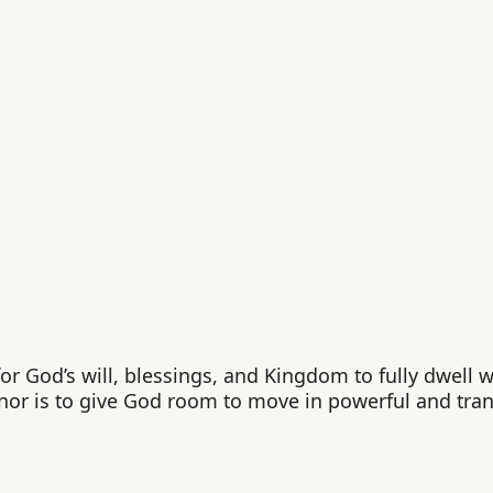
r God’s will, blessings, and Kingdom to fully dwell wit
nor is to give God room to move in powerful and tra