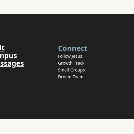
it
Connect
ampus
Follow Jesus
ssages
Growth Track
Small Groups
Dream Team