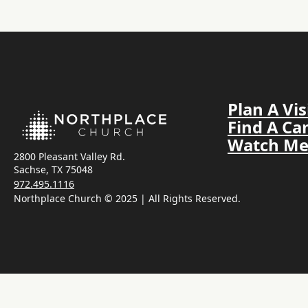
Plan A Vis
Find A C
Watch Me
2800 Pleasant Valley Rd.
Sachse, TX 75048
972.495.1116
Northplace Church © 2025 | All Rights Reserved.