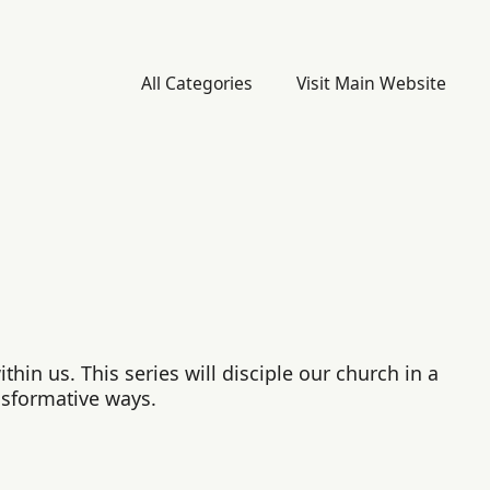
All Categories
Visit Main Website
hin us. This series will disciple our church in a
nsformative ways.