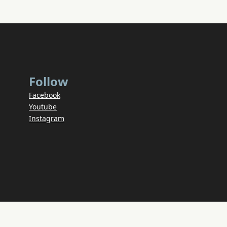
Follow
Facebook
Youtube
Instagram