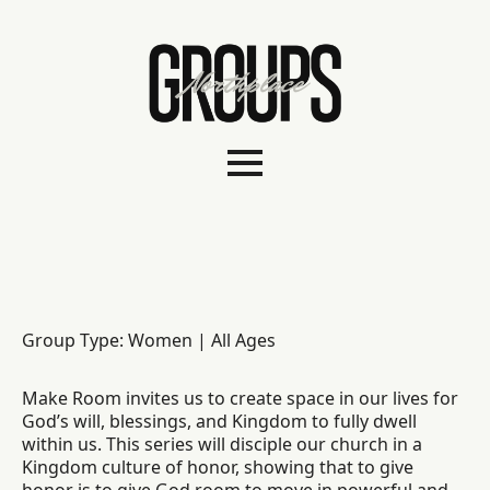
Group Type: Women | All Ages
Make Room invites us to create space in our lives for
God’s will, blessings, and Kingdom to fully dwell
within us. This series will disciple our church in a
Kingdom culture of honor, showing that to give