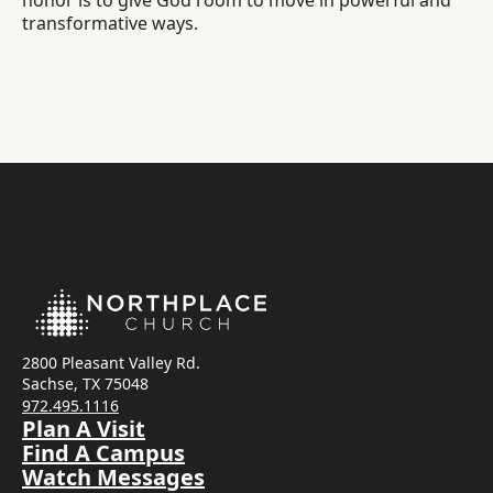
honor is to give God room to move in powerful and
transformative ways.
2800 Pleasant Valley Rd.
Sachse, TX 75048
972.495.1116
Plan A Visit
Find A Campus
Watch Messages