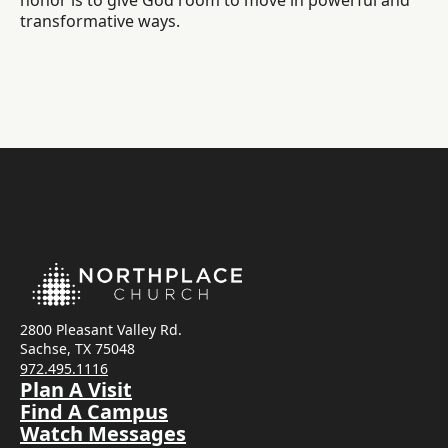
honor is to give God room to move in powerful and
transformative ways.
2800 Pleasant Valley Rd.
Sachse, TX 75048
972.495.1116
Plan A Visit
Find A Campus
Watch Messages