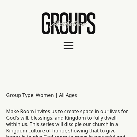
Group Type: Women | All Ages
Make Room invites us to create space in our lives for
God’s will, blessings, and Kingdom to fully dwell
within us. This series will disciple our church in a
Kingdom culture of honor, showing that to give