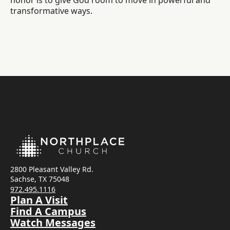
honor is to give God room to move in powerful and
transformative ways.
2800 Pleasant Valley Rd.
Sachse, TX 75048
972.495.1116
Plan A Visit
Find A Campus
Watch Messages