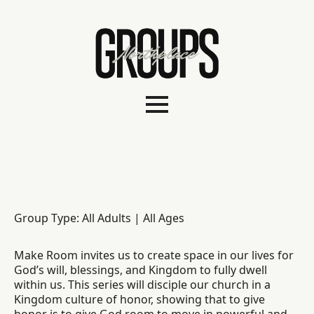
Group Type: All Adults | All Ages
Make Room invites us to create space in our lives for
God’s will, blessings, and Kingdom to fully dwell
within us. This series will disciple our church in a
Kingdom culture of honor, showing that to give