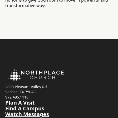
honor is to give God room to move in powerful and
transformative ways.
2800 Pleasant Valley Rd.
Sachse, TX 75048
972.495.1116
Plan A Visit
Find A Campus
Watch Messages