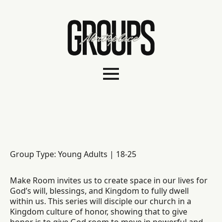
Group Type: Young Adults | 18-25
Make Room invites us to create space in our lives for
God’s will, blessings, and Kingdom to fully dwell
within us. This series will disciple our church in a
Kingdom culture of honor, showing that to give