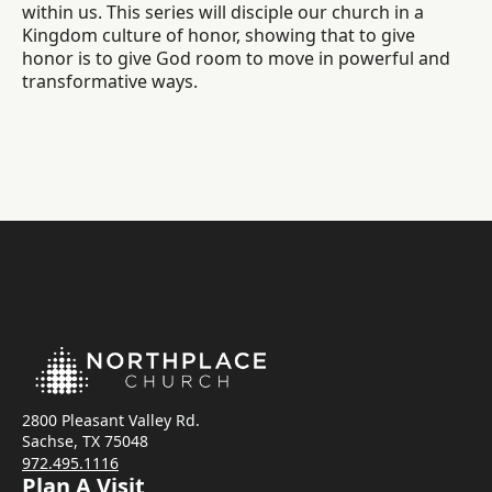
within us. This series will disciple our church in a
Kingdom culture of honor, showing that to give
honor is to give God room to move in powerful and
transformative ways.
2800 Pleasant Valley Rd.
Sachse, TX 75048
972.495.1116
Plan A Visit