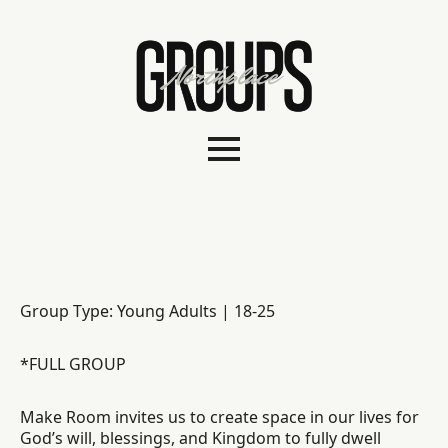
Group Type: Young Adults | 18-25
*FULL GROUP
Make Room invites us to create space in our lives for
God’s will, blessings, and Kingdom to fully dwell