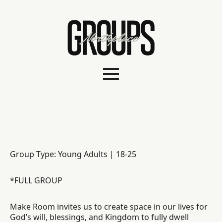
Group Type: Young Adults | 18-25
*FULL GROUP
Make Room invites us to create space in our lives for
God’s will, blessings, and Kingdom to fully dwell