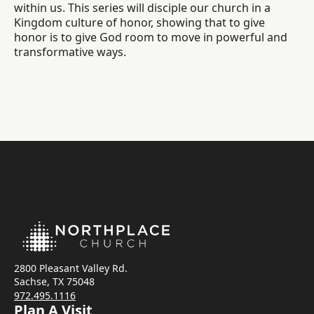
within us. This series will disciple our church in a
Kingdom culture of honor, showing that to give
honor is to give God room to move in powerful and
transformative ways.
2800 Pleasant Valley Rd.
Sachse, TX 75048
972.495.1116
Plan A Visit