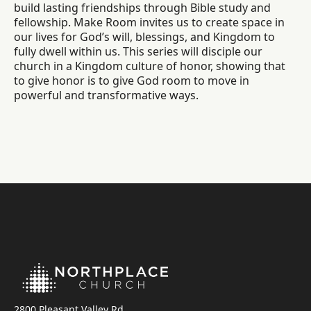
build lasting friendships through Bible study and
fellowship. Make Room invites us to create space in
our lives for God’s will, blessings, and Kingdom to
fully dwell within us. This series will disciple our
church in a Kingdom culture of honor, showing that
to give honor is to give God room to move in
powerful and transformative ways.
2800 Pleasant Valley Rd.