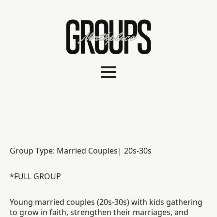
Group Type: Married Couples| 20s-30s
*FULL GROUP
Young married couples (20s-30s) with kids gathering
to grow in faith, strengthen their marriages, and