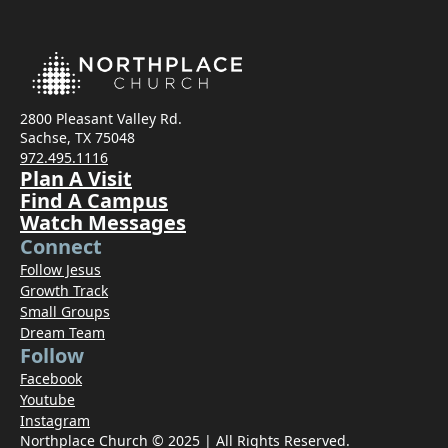
2800 Pleasant Valley Rd.
Sachse, TX 75048
972.495.1116
Plan A Visit
Find A Campus
Watch Messages
Connect
Follow Jesus
Growth Track
Small Groups
Dream Team
Follow
Facebook
Youtube
Instagram
Northplace Church © 2025 | All Rights Reserved.