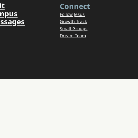
it
Connect
ampus
Follow Jesus
ssages
Growth Track
Small Groups
Dream Team