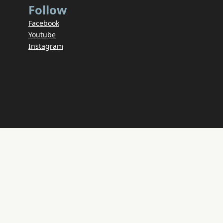
Follow
Facebook
Youtube
Instagram