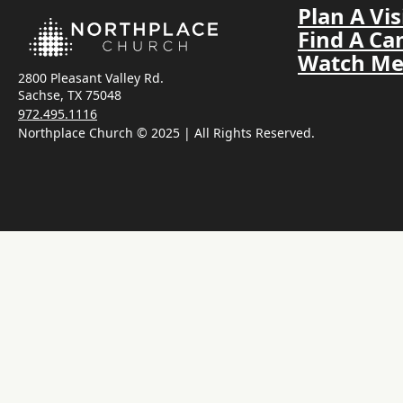
Plan A Vis
Find A C
Watch Me
2800 Pleasant Valley Rd.
Sachse, TX 75048
972.495.1116
Northplace Church © 2025 | All Rights Reserved.