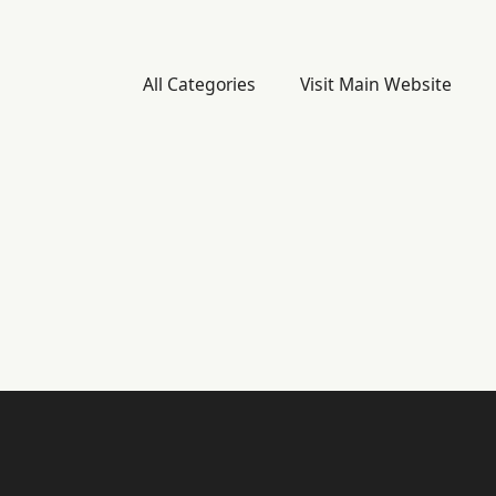
All Categories
Visit Main Website