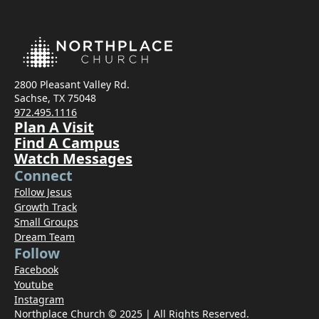
2800 Pleasant Valley Rd.
Sachse, TX 75048
972.495.1116
Plan A Visit
Find A Campus
Watch Messages
Connect
Follow Jesus
Growth Track
Small Groups
Dream Team
Follow
Facebook
Youtube
Instagram
Northplace Church © 2025 | All Rights Reserved.