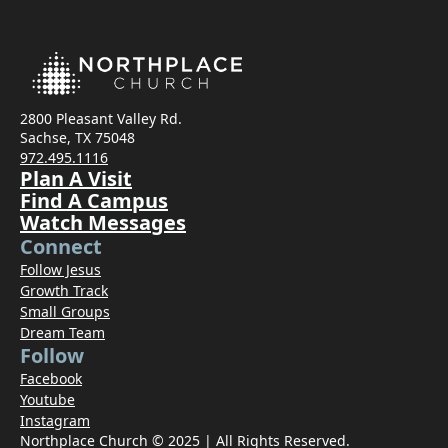
2800 Pleasant Valley Rd.
Sachse, TX 75048
972.495.1116
Plan A Visit
Find A Campus
Watch Messages
Connect
Follow Jesus
Growth Track
Small Groups
Dream Team
Follow
Facebook
Youtube
Instagram
Northplace Church © 2025 | All Rights Reserved.