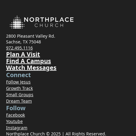
2800 Pleasant Valley Rd.
Sachse, TX 75048
972.495.1116
Plan A Visit
Find A Campus
Watch Messages
Connect
Follow Jesus
Growth Track
Small Groups
Dream Team
Follow
Facebook
Youtube
Instagram
Northplace Church © 2025 | All Rights Reserved.