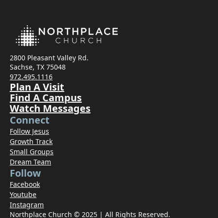
2800 Pleasant Valley Rd.
Sachse, TX 75048
972.495.1116
Plan A Visit
Find A Campus
Watch Messages
Connect
Follow Jesus
Growth Track
Small Groups
Dream Team
Follow
Facebook
Youtube
Instagram
Northplace Church © 2025 | All Rights Reserved.