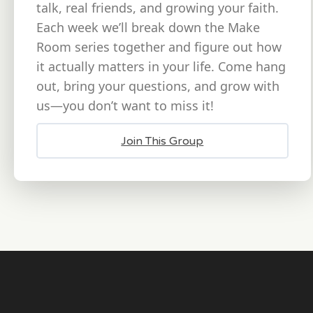
talk, real friends, and growing your faith.
Each week we’ll break down the Make
Room series together and figure out how
it actually matters in your life. Come hang
out, bring your questions, and grow with
us—you don’t want to miss it!
Join This Group