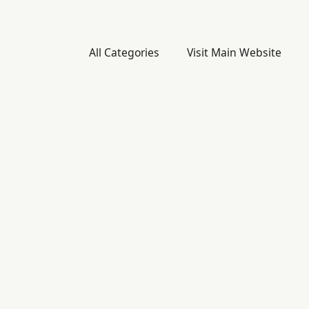
All Categories
Visit Main Website