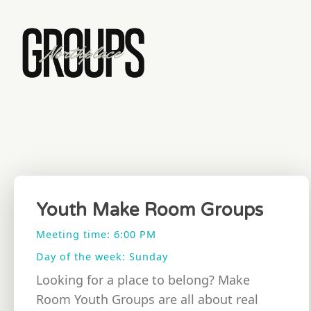
Youth Make Room Groups
Meeting time: 6:00 PM
Day of the week: Sunday
Looking for a place to belong? Make
Room Youth Groups are all about real