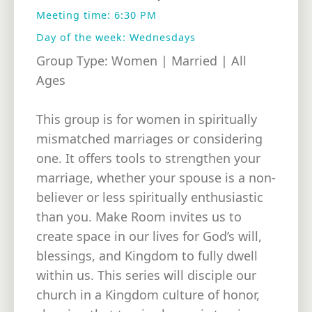
Meeting time: 6:30 PM
Day of the week: Wednesdays
Group Type: Women | Married | All
Ages
This group is for women in spiritually
mismatched marriages or considering
one. It offers tools to strengthen your
marriage, whether your spouse is a non-
believer or less spiritually enthusiastic
than you. Make Room invites us to
create space in our lives for God’s will,
blessings, and Kingdom to fully dwell
within us. This series will disciple our
church in a Kingdom culture of honor,