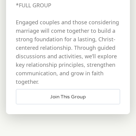
*FULL GROUP
Engaged couples and those considering
marriage will come together to build a
strong foundation for a lasting, Christ-
centered relationship. Through guided
discussions and activities, we’ll explore
key relationship principles, strengthen
communication, and grow in faith
together.
Join This Group