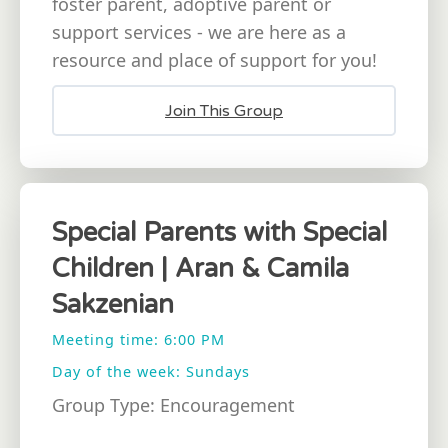
foster parent, adoptive parent or
support services - we are here as a
resource and place of support for you!
Join This Group
Special Parents with Special
Children | Aran & Camila
Sakzenian
Meeting time: 6:00 PM
Day of the week: Sundays
Group Type: Encouragement