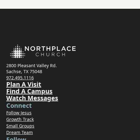
2800 Pleasant Valley Rd.
Sachse, TX 75048
972.495.1116
Plan A Visit
Find A Campus
Watch Messages
Connect
Follow Jesus
Growth Track
Small Groups
Dream Team
Follow