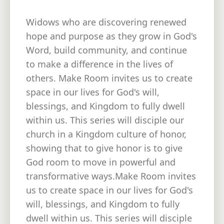
Widows who are discovering renewed
hope and purpose as they grow in God's
Word, build community, and continue
to make a difference in the lives of
others. Make Room invites us to create
space in our lives for God's will,
blessings, and Kingdom to fully dwell
within us. This series will disciple our
church in a Kingdom culture of honor,
showing that to give honor is to give
God room to move in powerful and
transformative ways.Make Room invites
us to create space in our lives for God's
will, blessings, and Kingdom to fully
dwell within us. This series will disciple