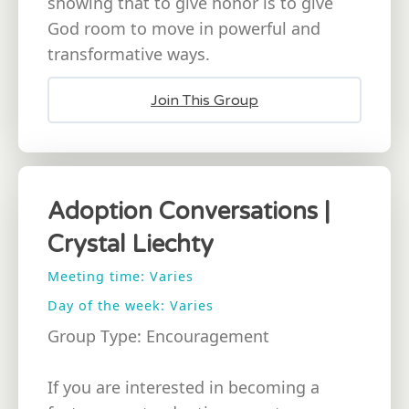
showing that to give honor is to give
God room to move in powerful and
transformative ways.
Join This Group
Adoption Conversations |
Crystal Liechty
Meeting time: Varies
Day of the week: Varies
Group Type: Encouragement
If you are interested in becoming a