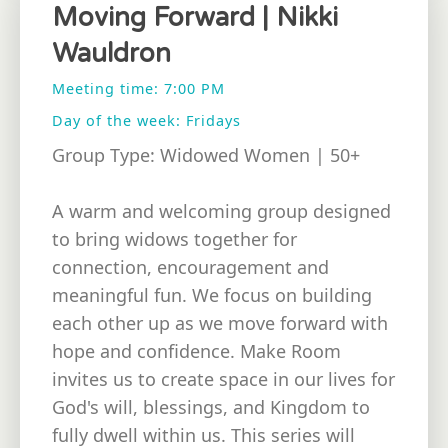
Moving Forward | Nikki
Wauldron
Meeting time: 7:00 PM
Day of the week: Fridays
Group Type: Widowed Women | 50+
A warm and welcoming group designed
to bring widows together for
connection, encouragement and
meaningful fun. We focus on building
each other up as we move forward with
hope and confidence. Make Room
invites us to create space in our lives for
God's will, blessings, and Kingdom to
fully dwell within us. This series will