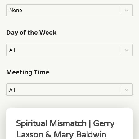
Area of Town
Area of Town
Day of the Week
Day of the Week
Day of the Week
Meeting Time
Meeting Time
Meeting Time
Spiritual Mismatch | Gerry
Laxson & Mary Baldwin