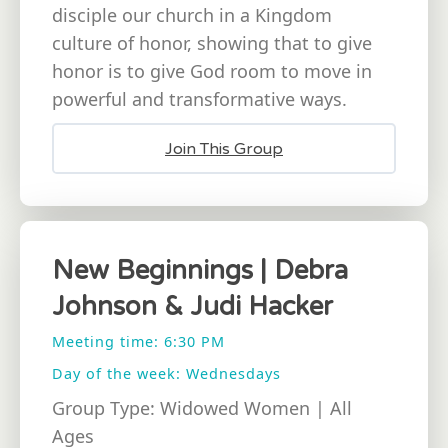
disciple our church in a Kingdom
culture of honor, showing that to give
honor is to give God room to move in
powerful and transformative ways.
Join This Group
New Beginnings | Debra
Johnson & Judi Hacker
Meeting time: 6:30 PM
Day of the week: Wednesdays
Group Type: Widowed Women | All
Ages