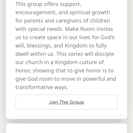
This group offers support,
encouragement, and spiritual growth
for parents and caregivers of children
with special needs. Make Room invites
us to create space in our lives for God's
will, blessings, and Kingdom to fully
dwell within us. This series will disciple
our church in a Kingdom culture of
honor, showing that to give honor is to
give God room to move in powerful and
transformative ways.
Join This Group