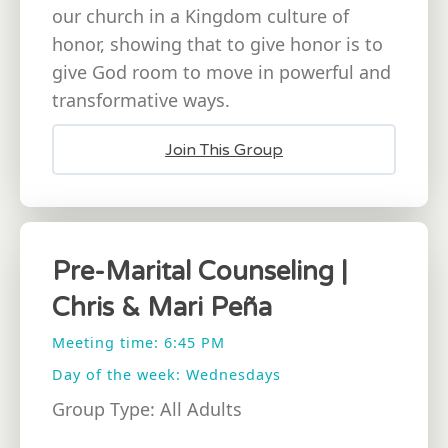
our church in a Kingdom culture of
honor, showing that to give honor is to
give God room to move in powerful and
transformative ways.
Join This Group
Pre-Marital Counseling |
Chris & Mari Peña
Meeting time: 6:45 PM
Day of the week: Wednesdays
Group Type: All Adults