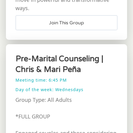
ways.
Join This Group
Pre-Marital Counseling |
Chris & Mari Peña
Meeting time: 6:45 PM
Day of the week: Wednesdays
Group Type: All Adults
*FULL GROUP
Engaged couples and those considering