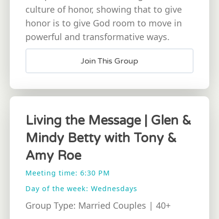
culture of honor, showing that to give
honor is to give God room to move in
powerful and transformative ways.
Join This Group
Living the Message | Glen &
Mindy Betty with Tony &
Amy Roe
Meeting time: 6:30 PM
Day of the week: Wednesdays
Group Type: Married Couples | 40+