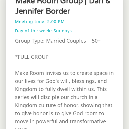
Make Room Group | Dan &
Jennifer Border
Meeting time: 5:00 PM
Day of the week: Sundays
Group Type: Married Couples | 50+
*FULL GROUP
Make Room invites us to create space in
our lives for God's will, blessings, and
Kingdom to fully dwell within us. This
series will disciple our church in a
Kingdom culture of honor, showing that
to give honor is to give God room to
move in powerful and transformative