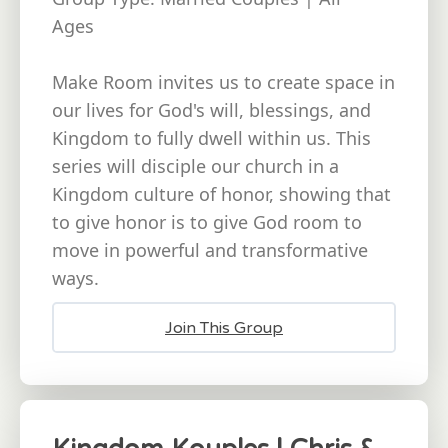
Ages
Make Room invites us to create space in
our lives for God's will, blessings, and
Kingdom to fully dwell within us. This
series will disciple our church in a
Kingdom culture of honor, showing that
to give honor is to give God room to
move in powerful and transformative
ways.
Join This Group