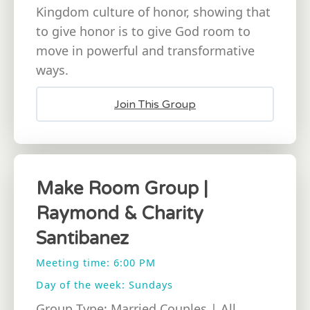
Kingdom culture of honor, showing that
to give honor is to give God room to
move in powerful and transformative
ways.
Join This Group
Make Room Group |
Raymond & Charity
Santibanez
Meeting time: 6:00 PM
Day of the week: Sundays
Group Type: Married Couples | All