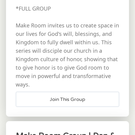
*FULL GROUP
Make Room invites us to create space in
our lives for God's will, blessings, and
Kingdom to fully dwell within us. This
series will disciple our church in a
Kingdom culture of honor, showing that
to give honor is to give God room to
move in powerful and transformative
ways.
Join This Group