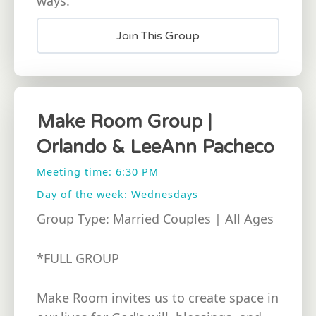
ways.
Join This Group
Make Room Group |
Orlando & LeeAnn Pacheco
Meeting time: 6:30 PM
Day of the week: Wednesdays
Group Type: Married Couples | All Ages
*FULL GROUP
Make Room invites us to create space in