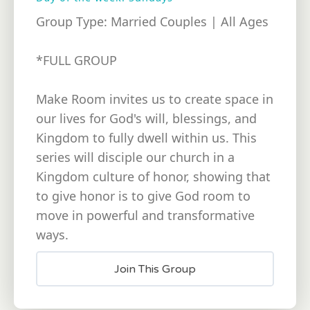
Group Type: Married Couples | All Ages
*FULL GROUP
Make Room invites us to create space in
our lives for God's will, blessings, and
Kingdom to fully dwell within us. This
series will disciple our church in a
Kingdom culture of honor, showing that
to give honor is to give God room to
move in powerful and transformative
ways.
Join This Group