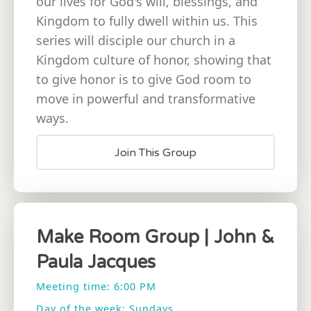
our lives for God's will, blessings, and
Kingdom to fully dwell within us. This
series will disciple our church in a
Kingdom culture of honor, showing that
to give honor is to give God room to
move in powerful and transformative
ways.
Join This Group
Make Room Group | John &
Paula Jacques
Meeting time: 6:00 PM
Day of the week: Sundays