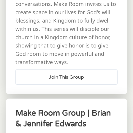
conversations. Make Room invites us to
create space in our lives for God's will,
blessings, and Kingdom to fully dwell
within us. This series will disciple our
church in a Kingdom culture of honor,
showing that to give honor is to give
God room to move in powerful and
transformative ways.
Join This Group
Make Room Group | Brian
& Jennifer Edwards