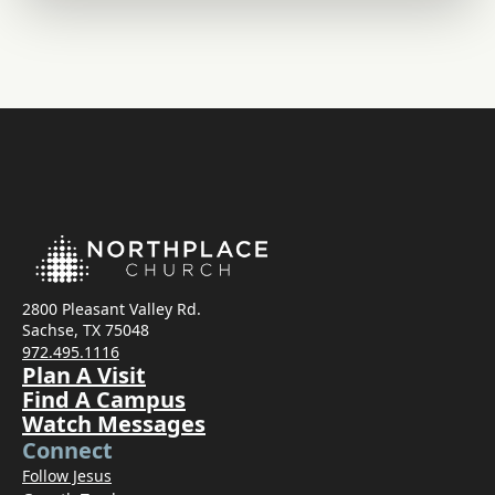
2800 Pleasant Valley Rd.
Sachse, TX 75048
972.495.1116
Plan A Visit
Find A Campus
Watch Messages
Connect
Follow Jesus