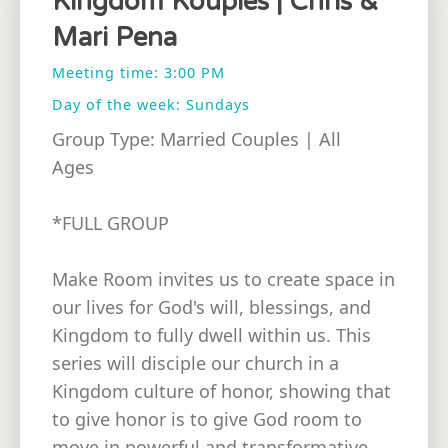
Kingdom Kouples | Chris &
Mari Pena
Meeting time: 3:00 PM
Day of the week: Sundays
Group Type: Married Couples | All
Ages
*FULL GROUP
Make Room invites us to create space in
our lives for God's will, blessings, and
Kingdom to fully dwell within us. This
series will disciple our church in a
Kingdom culture of honor, showing that
to give honor is to give God room to
move in powerful and transformative