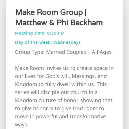
Make Room Group |
Matthew & Phi Beckham
Meeting time: 6:30 PM
Day of the week: Wednesdays
Group Type: Married Couples | All Ages
Make Room invites us to create space in
our lives for God's will, blessings, and
Kingdom to fully dwell within us. This
series will disciple our church in a
Kingdom culture of honor, showing that
to give honor is to give God room to
move in powerful and transformative
ways.