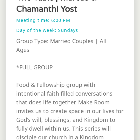
Chamanthi Yost
Meeting time: 6:00 PM
Day of the week: Sundays
Group Type: Married Couples | All
Ages
*FULL GROUP
Food & Fellowship group with
intentional faith filled conversations
that does life together. Make Room
invites us to create space in our lives for
God’s will, blessings, and Kingdom to
fully dwell within us. This series will
disciple our church in a Kingdom