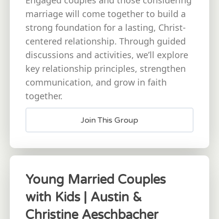
marriage will come together to build a
strong foundation for a lasting, Christ-
centered relationship. Through guided
discussions and activities, we’ll explore
key relationship principles, strengthen
communication, and grow in faith
together.
Join This Group
Young Married Couples
with Kids | Austin &
Christine Aeschbacher