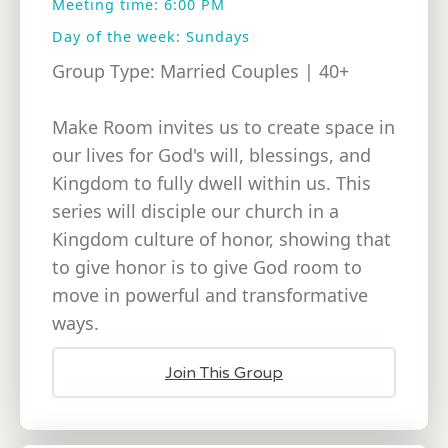
Meeting time: 6:00 PM
Day of the week: Sundays
Group Type: Married Couples | 40+
Make Room invites us to create space in
our lives for God's will, blessings, and
Kingdom to fully dwell within us. This
series will disciple our church in a
Kingdom culture of honor, showing that
to give honor is to give God room to
move in powerful and transformative
ways.
Join This Group