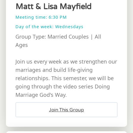
Matt & Lisa Mayfield
Meeting time: 6:30 PM
Day of the week: Wednesdays
Group Type: Married Couples | All
Ages
Join us every week as we strengthen our
marriages and build life-giving
relationships. This semester, we will be
going through the video series Doing
Marriage God's Way.
Join This Group