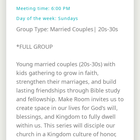
Meeting time: 6:00 PM
Day of the week: Sundays
Group Type: Married Couples| 20s-30s
*FULL GROUP
Young married couples (20s-30s) with
kids gathering to grow in faith,
strengthen their marriages, and build
lasting friendships through Bible study
and fellowship. Make Room invites us to
create space in our lives for God's will,
blessings, and Kingdom to fully dwell
within us. This series will disciple our
church in a Kingdom culture of honor,