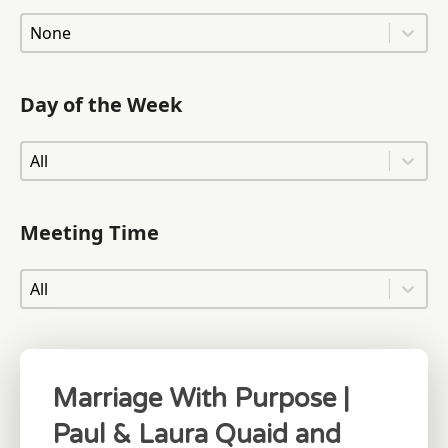
Area of Town
Area of Town
Day of the Week
Day of the Week
Day of the Week
Meeting Time
Meeting Time
Meeting Time
Marriage With Purpose |
Paul & Laura Quaid and