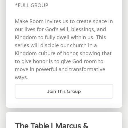
*FULL GROUP
Make Room invites us to create space in
our lives for God's will, blessings, and
Kingdom to fully dwell within us. This
series will disciple our church in a
Kingdom culture of honor, showing that
to give honor is to give God room to
move in powerful and transformative
ways.
Join This Group
The Table | Marcus &