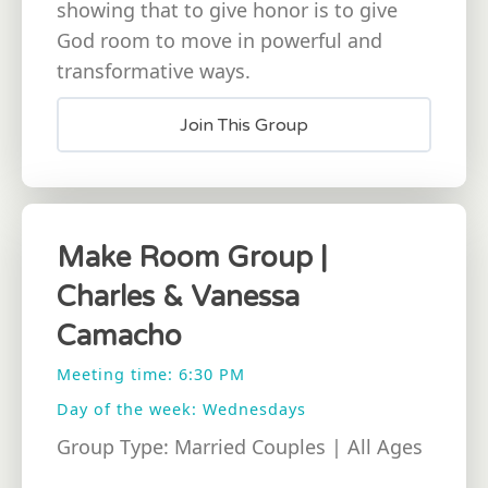
showing that to give honor is to give
God room to move in powerful and
transformative ways.
Join This Group
Make Room Group |
Charles & Vanessa
Camacho
Meeting time: 6:30 PM
Day of the week: Wednesdays
Group Type: Married Couples | All Ages