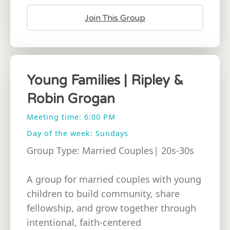
Join This Group
Young Families | Ripley &
Robin Grogan
Meeting time: 6:00 PM
Day of the week: Sundays
Group Type: Married Couples| 20s-30s
A group for married couples with young
children to build community, share
fellowship, and grow together through
intentional, faith-centered