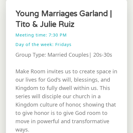
Young Marriages Garland |
Tito & Julie Ruiz
Meeting time: 7:30 PM
Day of the week: Fridays
Group Type: Married Couples| 20s-30s
Make Room invites us to create space in
our lives for God's will, blessings, and
Kingdom to fully dwell within us. This
series will disciple our church in a
Kingdom culture of honor, showing that
to give honor is to give God room to
move in powerful and transformative
ways.