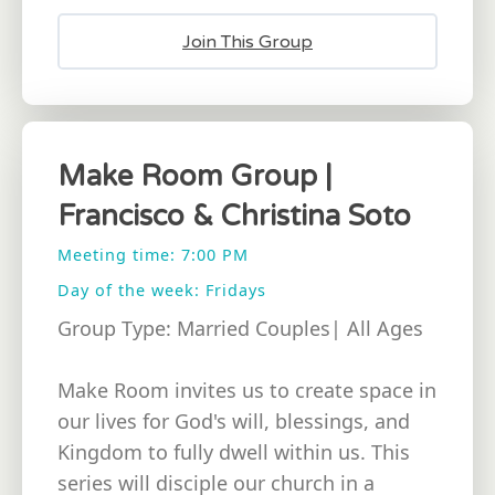
Join This Group
Make Room Group |
Francisco & Christina Soto
Meeting time: 7:00 PM
Day of the week: Fridays
Group Type: Married Couples| All Ages
Make Room invites us to create space in
our lives for God's will, blessings, and
Kingdom to fully dwell within us. This
series will disciple our church in a